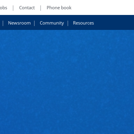
Jobs
Contact
Phone book
Newsroom
Community
Resources