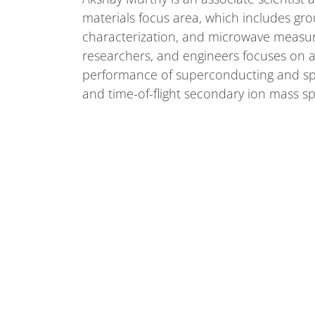
materials focus area, which includes gr
characterization, and microwave measur
researchers, and engineers focuses on ap
performance of superconducting and spin
and time-of-flight secondary ion mass s
Akshay received his Ph.D. in Materials S
and Engineering in 2015 from the Univers
associate at Fermilab in 2021.
We bring the world together to solve the mysteries 
energy, space and time.