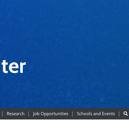
ter
Research
Job Opportunities
Schools and Events