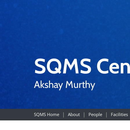
SQMS Cen
Akshay Murthy
SQMS Home
About
People
Facilities