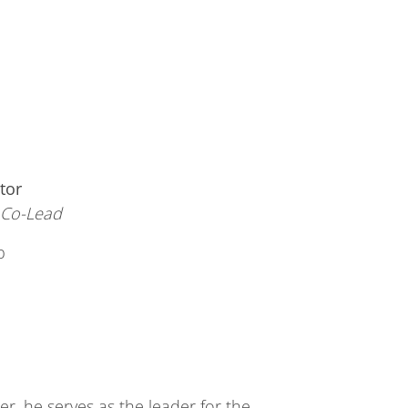
tor
, Co-Lead
b
r, he serves as the leader for the