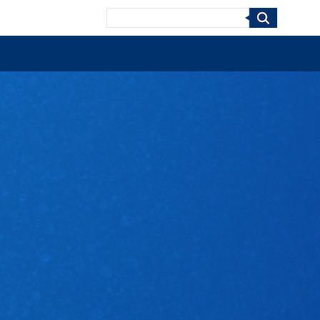
Search