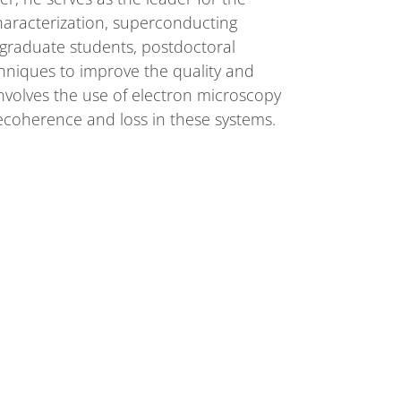
haracterization, superconducting
graduate students, postdoctoral
chniques to improve the quality and
nvolves the use of electron microscopy
ecoherence and loss in these systems.
 2020 and his B.S. in Materials Science
hired as a postdoctoral research
RESOURCES
SCIENCE
For Employees
DUNE at LBNF
For Industry
Particle Physics