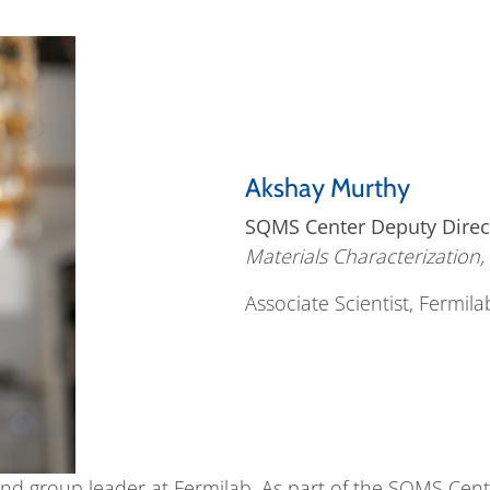
Akshay Murthy
SQMS Center Deputy Direc
Materials Characterization
Associate Scientist, Fermila
and group leader at Fermilab. As part of the SQMS Cente