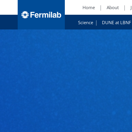
Home
About
Science
DUNE at LBNF