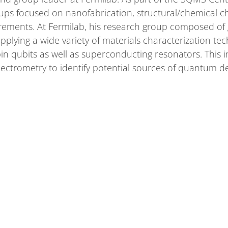
oups focused on nanofabrication, structural/chemical c
ements. At Fermilab, his research group composed of 
plying a wide variety of materials characterization te
 qubits as well as superconducting resonators. This i
pectrometry to identify potential sources of quantum d
cience and Engineering from Northwestern University in
ity of Illinois at Urbana-Champaign. He was originally 
of matter,
ABOUT
COMMUNITY