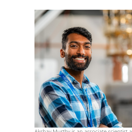
Akshay Murthy is an associate scientist 