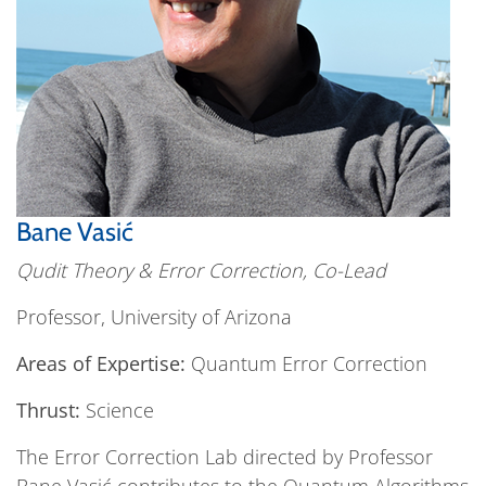
Bane Vasić
Qudit Theory & Error Correction, Co-Lead
Professor, University of Arizona
Areas of Expertise:
Quantum Error Correction
Thrust:
Science
The Error Correction Lab directed by Professor
Bane Vasić contributes to the Quantum Algorithms