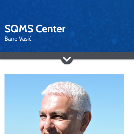
SQMS Center
Bane Vasić