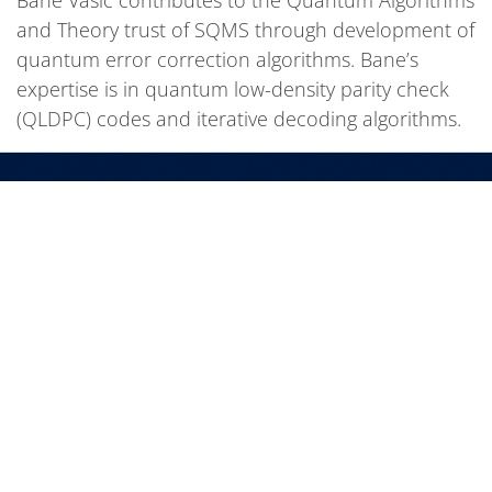
and Theory trust of SQMS through development of
quantum error correction algorithms. Bane’s
expertise is in quantum low-density parity check
(QLDPC) codes and iterative decoding algorithms.
We bring the world together to solve the
mysteries of matter, energy, space and time.
SUBSCRIBE TO OUR NEWSLETTERS