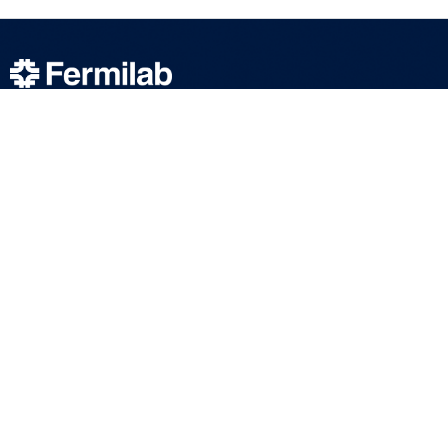
We bring the world together to solve the
mysteries of matter, energy, space and time.
SUBSCRIBE TO OUR NEWSLETTERS
ABOUT
SCIENCE
COMMUNITY
DUNE at LBNF
Particle Physics
NEWSROOM