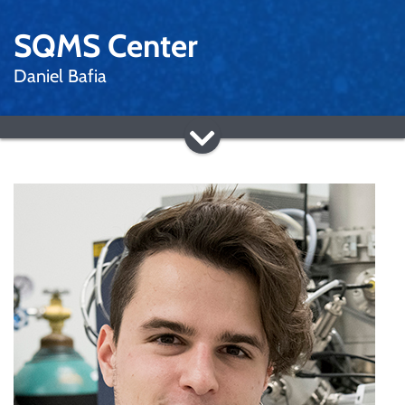
SQMS Center
Daniel Bafia