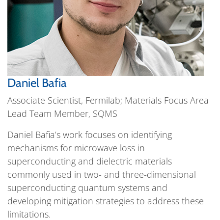
Daniel Bafia
Associate Scientist, Fermilab; Materials Focus Area
Lead Team Member, SQMS
Daniel Bafia’s work focuses on identifying
mechanisms for microwave loss in
superconducting and dielectric materials
commonly used in two- and three-dimensional
superconducting quantum systems and
developing mitigation strategies to address these
limitations.