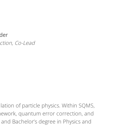
der
ction, Co-Lead
ation of particle physics. Within SQMS,
ramework, quantum error correction, and
and Bachelor’s degree in Physics and