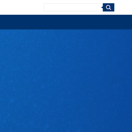
Search