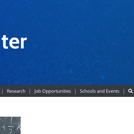
ter
Research
Job Opportunities
Schools and Events