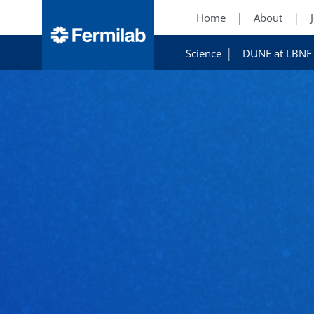
Home
About
Science
DUNE at LBNF