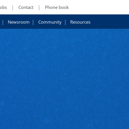
Jobs
Contact
Phone book
Newsroom
Community
Resources