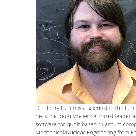
Dr. Henry Lamm is a scientist in the Fer
he is the deputy Science Thrust leader a
software for qudit-based quantum compu
Mechanical/Nuclear Engineering from Kan