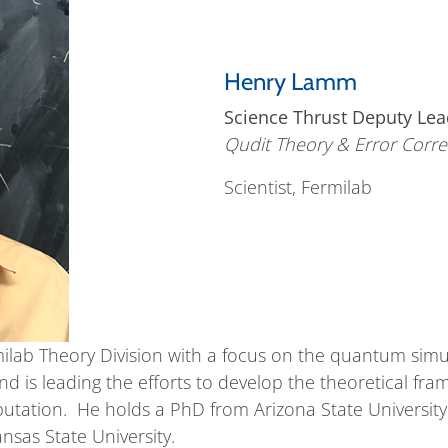
Henry Lamm
Science Thrust Deputy Lea
Qudit Theory & Error Corre
Scientist, Fermilab
milab Theory Division with a focus on the quantum simul
nd is leading the efforts to develop the theoretical f
tation. He holds a PhD from Arizona State University 
sas State University.