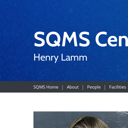
SQMS Cen
Henry Lamm
SQMS Home
About
People
Facilities