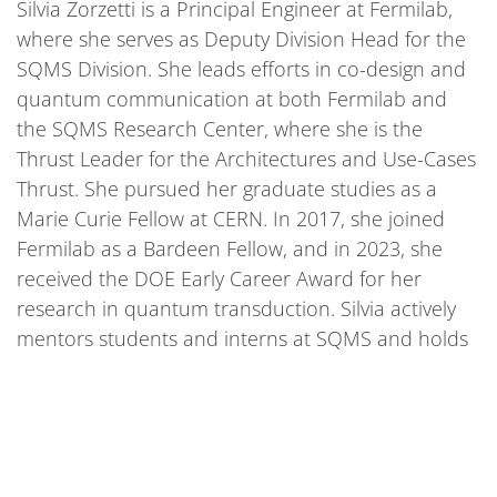
Silvia Zorzetti is a Principal Engineer at Fermilab,
where she serves as Deputy Division Head for the
SQMS Division. She leads efforts in co-design and
quantum communication at both Fermilab and
the SQMS Research Center, where she is the
Thrust Leader for the Architectures and Use-Cases
Thrust. She pursued her graduate studies as a
Marie Curie Fellow at CERN. In 2017, she joined
Fermilab as a Bardeen Fellow, and in 2023, she
received the DOE Early Career Award for her
research in quantum transduction. Silvia actively
mentors students and interns at SQMS and holds
an adjunct professorship at Northwestern
University.