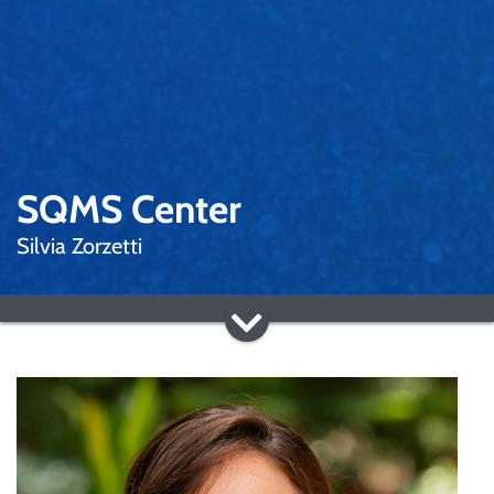
SQMS Center
Silvia Zorzetti