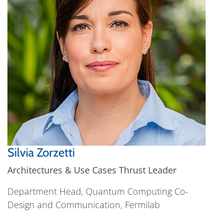
Silvia Zorzetti
Architectures & Use Cases Thrust Leader
Department Head, Quantum Computing Co-
Design and Communication, Fermilab