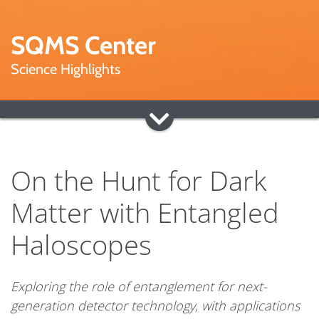
SQMS Center
Science Highlights
On the Hunt for Dark
Matter with Entangled
Haloscopes
Exploring the role of entanglement for next-
generation detector technology, with applications