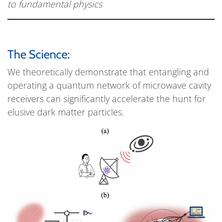
to fundamental physics
The Science:
We theoretically demonstrate that entangling and
operating a quantum network of microwave cavity
receivers can significantly accelerate the hunt for
elusive dark matter particles.