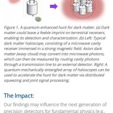
Figure 1. A quantum-enhanced hunt for dark matter. (a) Dark
matter could leave a feeble imprint on terrestrial receivers,
enabling its detection and characterization. (b) Left: Typical
dark matter haloscope, consisting of a microwave cavity
receiver immersed in a strong magnetic field. Axion dark
matter (wavy cloud) may convert into microwave photons,
which can then be measured by routing cavity photons
through a transmission line to an external detector. Right: A
quantum-mechanically entangled array of haloscopes can be
used to accelerate the hunt for dark matter via distributed
squeezing and joint signal processing.
The Impact:
Our findings may influence the next generation of
precision detectors for fundamental physics (e.g.,