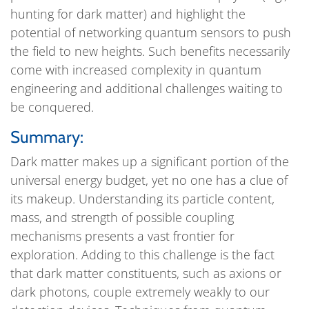
hunting for dark matter) and highlight the
potential of networking quantum sensors to push
the field to new heights. Such benefits necessarily
come with increased complexity in quantum
engineering and additional challenges waiting to
be conquered.
Summary:
Dark matter makes up a significant portion of the
universal energy budget, yet no one has a clue of
its makeup. Understanding its particle content,
mass, and strength of possible coupling
mechanisms presents a vast frontier for
exploration. Adding to this challenge is the fact
that dark matter constituents, such as axions or
dark photons, couple extremely weakly to our