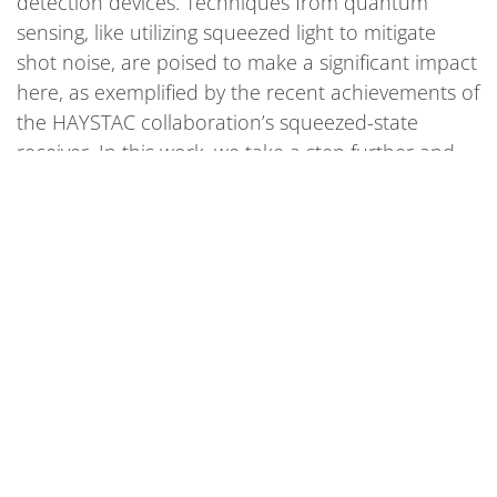
detection devices. Techniques from quantum
sensing, like utilizing squeezed light to mitigate
shot noise, are poised to make a significant impact
here, as exemplified by the recent achievements of
the HAYSTAC collaboration’s squeezed-state
receiver. In this work, we take a step further and
explore the feasibility of a distributed squeezed
state receiver—wherein a single squeezed vacuum
is distributed to many haloscopes in a quantum
network of sensors. We demonstrate that
employing such a network of quantum-entangled
haloscopes (see Fig. 1) can significantly accelerate
the hunt for dark matter, thereby emphasizing the
role that quantum sensors can play in unveiling
some of nature’s greatest mysteries.