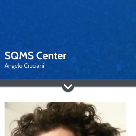
SQMS Center
Angelo Cruciani