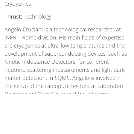
Cryogenics
Thrust:
Technology
Angelo Cruciani is a technological researcher at
INFN – Rome division. His main fields of expertise
are cryogenics at ultra-low temperatures and the
development of superconducting devices, such as
Kinetic Inductance Detectors, for coherent
neutrino scattering measurements and light dark
matter detection. In SQMS, Angelo is involved in
the setup of the radiopure testbed at Laboratori
Nazionali del Gran Sasso and the following
measurements foreseen for the Round Robin.