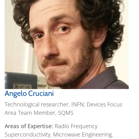
Angelo Cruciani
Technological researcher, INFN; Devices Focus
Area Team Member, SQMS
Areas of Expertise:
Radio Frequency
Superconductivity, Microwave Engineering,