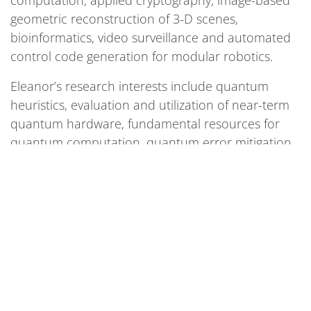
computation, applied cryptography, image-based
geometric reconstruction of 3-D scenes,
bioinformatics, video surveillance and automated
control code generation for modular robotics.
Eleanor’s research interests include quantum
heuristics, evaluation and utilization of near-term
quantum hardware, fundamental resources for
quantum computation, quantum error mitigation,
and applications for quantum computing. She
received her Ph.D. in mathematics from the
University of California, Los Angeles.
As Lead of Architectures and Resource Estimates
at SQMS, Eleanor applies her broad experience in
quantum computing to help advance center
research, particularly in algorithms, tool design
and hardware-algorithm co-design.