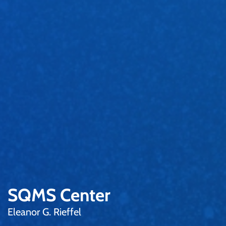
SQMS Center
Eleanor G. Rieffel