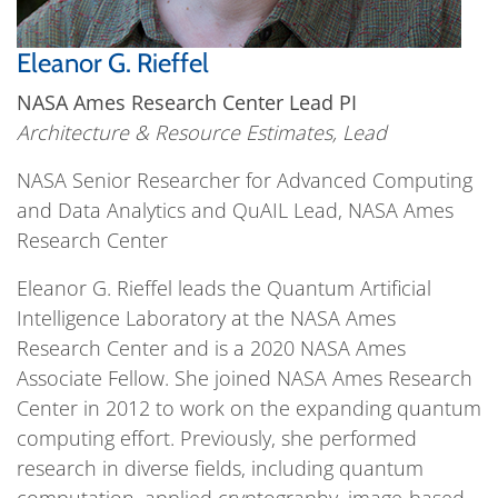
Eleanor G. Rieffel
NASA Ames Research Center Lead PI
Architecture & Resource Estimates, Lead
NASA Senior Researcher for Advanced Computing
and Data Analytics and QuAIL Lead, NASA Ames
Research Center
Eleanor G. Rieffel leads the Quantum Artificial
Intelligence Laboratory at the NASA Ames
Research Center and is a 2020 NASA Ames
Associate Fellow. She joined NASA Ames Research
Center in 2012 to work on the expanding quantum
computing effort. Previously, she performed
research in diverse fields, including quantum