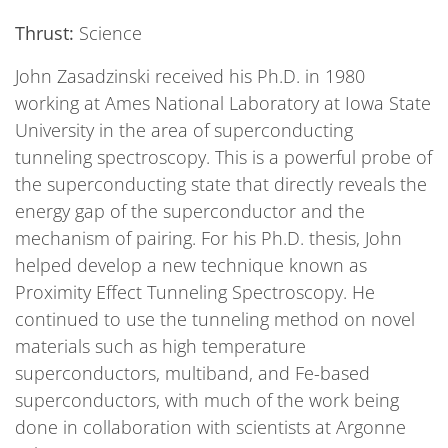
Thrust:
Science
John Zasadzinski received his Ph.D. in 1980
working at Ames National Laboratory at Iowa State
University in the area of superconducting
tunneling spectroscopy. This is a powerful probe of
the superconducting state that directly reveals the
energy gap of the superconductor and the
mechanism of pairing. For his Ph.D. thesis, John
helped develop a new technique known as
Proximity Effect Tunneling Spectroscopy. He
continued to use the tunneling method on novel
materials such as high temperature
superconductors, multiband, and Fe-based
superconductors, with much of the work being
done in collaboration with scientists at Argonne