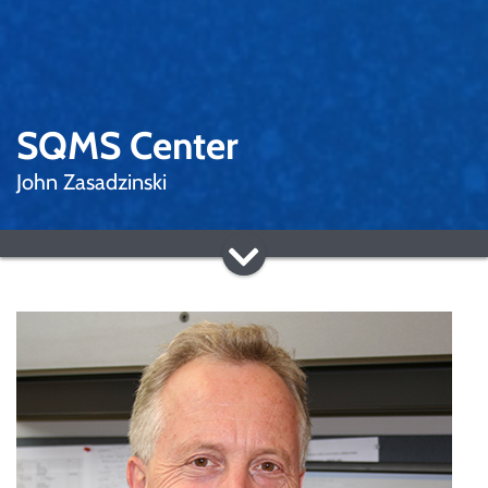
SQMS Center
John Zasadzinski