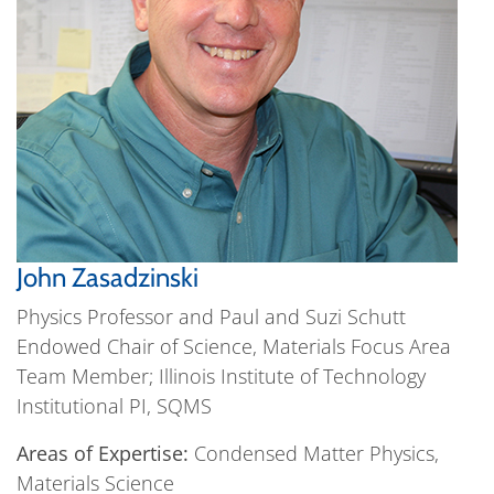
John Zasadzinski
Physics Professor and Paul and Suzi Schutt
Endowed Chair of Science, Materials Focus Area
Team Member; Illinois Institute of Technology
Institutional PI, SQMS
Areas of Expertise:
Condensed Matter Physics,
Materials Science