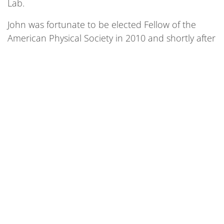
Lab.
John was fortunate to be elected Fellow of the
American Physical Society in 2010 and shortly after
received an Endowed Chair Professorship at IIT.
His work with SQMS is closely related to his
graduate research on superconducting Nb and
the compound Nb3Sn. He focuses on a method
known as point-contact tunneling, which is similar
to a scanning tunneling microscope where only
the tip actually touches the surface of the
superconductor. This has the additional benefit of
giving information on the Nb surface oxide, which
is known to be complex and defective and is a
likely source of noise in superconducting
transmon qubits that incorporate a Nb capacitor.
John believes this research will help mitigate the